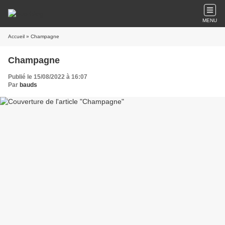
MENU
Accueil
» Champagne
Champagne
Publié le 15/08/2022 à 16:07
Par
bauds