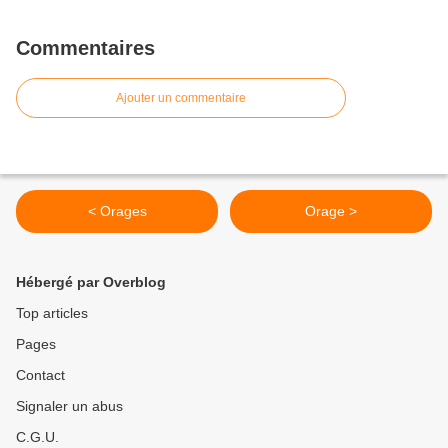
Commentaires
Ajouter un commentaire
< Orages
Orage >
Hébergé par Overblog
Top articles
Pages
Contact
Signaler un abus
C.G.U.