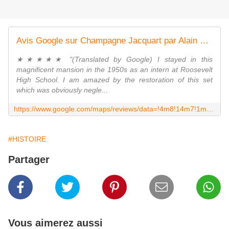
Avis Google sur Champagne Jacquart par Alain Baudot
★★★★★ "(Translated by Google) I stayed in this
magnificent mansion in the 1950s as an intern at Roosevelt
High School. I am amazed by the restoration of this set
which was obviously negle...
https://www.google.com/maps/reviews/data=!4m8!14m7!1m6!2m5!1sChZDSUhNMG9nS0VJQ0FnSUNtaHNIaGRnEAE!2m1!1s0x0:0xa0af6a466297b7ed!3m1!1s2@1:CIHM0ogKEICAgICmhsHhdg%7CCgwI29eijgYQsKP6nAM%7C?hl=fr&shorturl=1
#HISTOIRE
Partager
Vous aimerez aussi