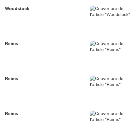
Woodstock
Reims
Reims
Reims