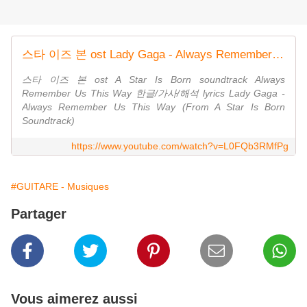
스타 이즈 본 ost Lady Gaga - Always Remember Us This Way 한글/가사/해석 lyrics
스타 이즈 본 ost A Star Is Born soundtrack Always
Remember Us This Way 한글/가사/해석 lyrics Lady Gaga -
Always Remember Us This Way (From A Star Is Born
Soundtrack)
https://www.youtube.com/watch?v=L0FQb3RMfPg
#GUITARE - Musiques
Partager
Vous aimerez aussi