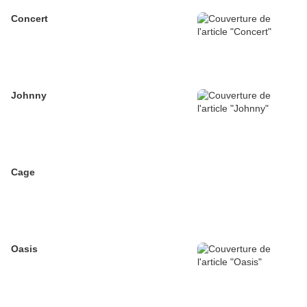
Concert
Johnny
Cage
Oasis