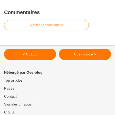
Commentaires
Ajouter un commentaire
< CIGEO
Cosmologie >
Hébergé par Overblog
Top articles
Pages
Contact
Signaler un abus
C.G.U.