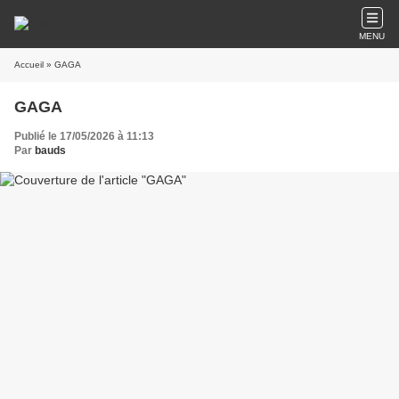
MENU
Accueil
» GAGA
GAGA
Publié le 17/05/2026 à 11:13
Par
bauds